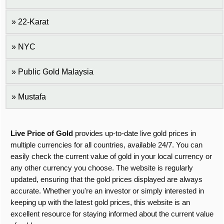
22-Karat
NYC
Public Gold Malaysia
Mustafa
Live Price of Gold
provides up-to-date live gold prices in
multiple currencies for all countries, available 24/7. You can
easily check the current value of gold in your local currency or
any other currency you choose. The website is regularly
updated, ensuring that the gold prices displayed are always
accurate. Whether you're an investor or simply interested in
keeping up with the latest gold prices, this website is an
excellent resource for staying informed about the current value