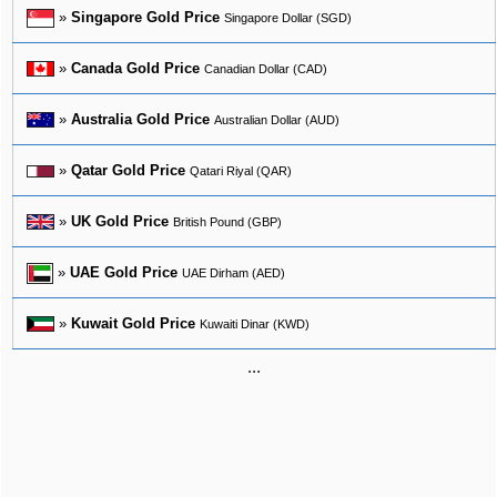
»
Singapore Gold Price
Singapore Dollar (SGD)
»
Canada Gold Price
Canadian Dollar (CAD)
»
Australia Gold Price
Australian Dollar (AUD)
»
Qatar Gold Price
Qatari Riyal (QAR)
»
UK Gold Price
British Pound (GBP)
»
UAE Gold Price
UAE Dirham (AED)
»
Kuwait Gold Price
Kuwaiti Dinar (KWD)
...