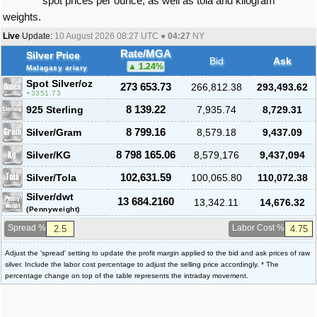
spot prices per ounce, as well as tola and kilogram
weights.
Live
Update:
10 August 2026 08:27
UTC ●
04:27
NY
Rate/MGA
Silver Price
Bid
Ask
1.24
%
Malagasy ariary
Spot Silver
/oz
273 653.73
266,812.38
293,493.62
3351.73
925 Sterling
8 139.22
7,935.74
8,729.31
Silver/Gram
8 799.16
8,579.18
9,437.09
Silver/KG
8 798 165.06
8,579,176
9,437,094
Silver/Tola
102,631.59
100,065.80
110,072.38
Silver/dwt
13 684.2160
13,342.11
14,676.32
(Pennyweight)
Spread %
Labor Cost %
Adjust the 'spread' setting to update the profit margin applied to the bid and ask prices of raw
silver. Include the labor cost percentage to adjust the selling price accordingly. * The
percentage change on top of the table represents the intraday movement.