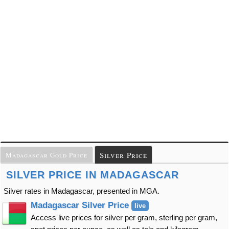
Silver Price
Madagascar Gold Price
SILVER PRICE IN MADAGASCAR
Silver rates in Madagascar, presented in MGA.
Madagascar Silver Price
live
Access live prices for silver per gram, sterling per gram,