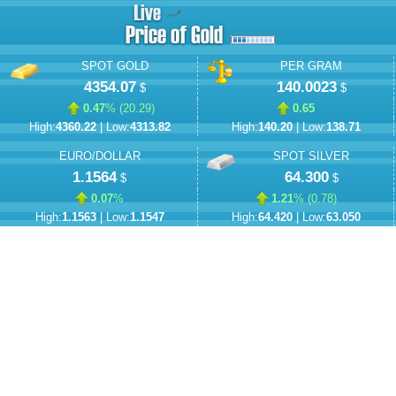
SPOT GOLD
PER GRAM
4354.07
140.0023
$
$
0.47
% (
20.29
)
0.65
High:
4360.22
| Low:
4313.82
High:
140.20
| Low:
138.71
EURO/DOLLAR
SPOT SILVER
1.1564
64.300
$
$
0.07
%
1.21
% (
0.78
)
High:
1.1563
| Low:
1.1547
High:
64.420
| Low:
63.050