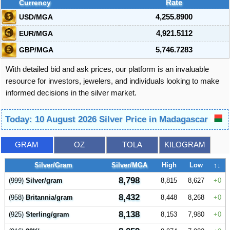
Currency
Rate
USD/MGA
4,255.8900
EUR/MGA
4,921.5112
GBP/MGA
5,746.7283
With detailed bid and ask prices, our platform is an invaluable
resource for investors, jewelers, and individuals looking to make
informed decisions in the silver market.
Today: 10 August 2026 Silver Price in Madagascar
GRAM
OZ
TOLA
KILOGRAM
Silver/Gram
Silver/MGA
High
Low
↑↓
8,798
(999)
Silver/gram
8,815
8,627
0
8,432
(958)
Britannia/gram
8,448
8,268
0
8,138
(925)
Sterling/gram
8,153
7,980
0