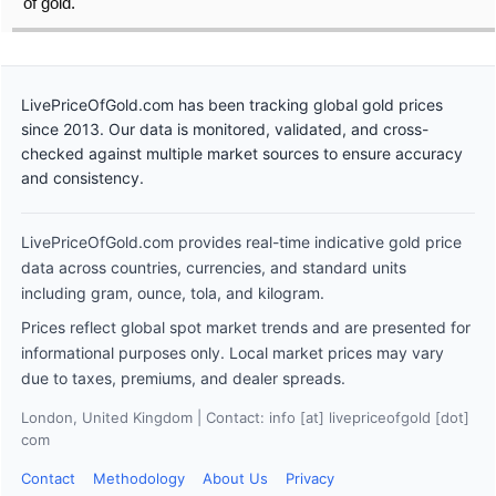
of gold.
LivePriceOfGold.com has been tracking global gold prices
since 2013. Our data is monitored, validated, and cross-
checked against multiple market sources to ensure accuracy
and consistency.
LivePriceOfGold.com provides real-time indicative gold price
data across countries, currencies, and standard units
including gram, ounce, tola, and kilogram.
Prices reflect global spot market trends and are presented for
informational purposes only. Local market prices may vary
due to taxes, premiums, and dealer spreads.
London, United Kingdom | Contact: info [at] livepriceofgold [dot]
com
Contact
Methodology
About Us
Privacy