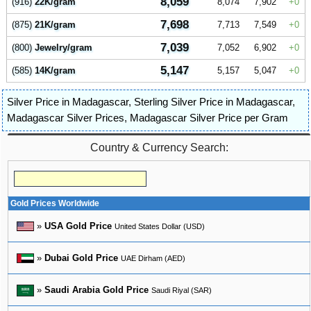
8,059
(916)
22K/gram
8,074
7,902
0
7,698
(875)
21K/gram
7,713
7,549
0
7,039
(800)
Jewelry/gram
7,052
6,902
0
5,147
(585)
14K/gram
5,157
5,047
0
Silver Price in Madagascar
,
Sterling Silver Price in Madagascar
,
Madagascar Silver Prices
,
Madagascar Silver Price per Gram
Country & Currency Search:
Gold Prices Worldwide
»
USA Gold Price
United States Dollar (USD)
»
Dubai Gold Price
UAE Dirham (AED)
»
Saudi Arabia Gold Price
Saudi Riyal (SAR)