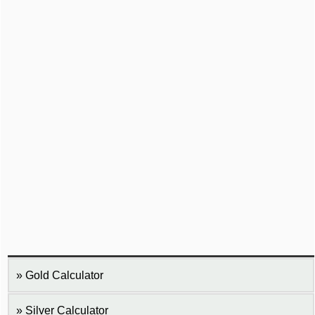
Gold Calculator
Silver Calculator