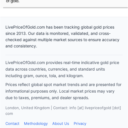
of gold.
LivePriceOfGold.com has been tracking global gold prices
since 2013. Our data is monitored, validated, and cross-
checked against multiple market sources to ensure accuracy
and consistency.
LivePriceOfGold.com provides real-time indicative gold price
data across countries, currencies, and standard units
including gram, ounce, tola, and kilogram.
Prices reflect global spot market trends and are presented for
informational purposes only. Local market prices may vary
due to taxes, premiums, and dealer spreads.
London, United Kingdom | Contact: info [at] livepriceofgold [dot]
com
Contact
Methodology
About Us
Privacy