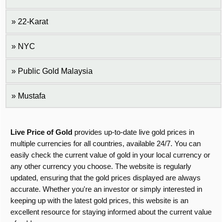
22-Karat
NYC
Public Gold Malaysia
Mustafa
Live Price of Gold
provides up-to-date live gold prices in
multiple currencies for all countries, available 24/7. You can
easily check the current value of gold in your local currency or
any other currency you choose. The website is regularly
updated, ensuring that the gold prices displayed are always
accurate. Whether you're an investor or simply interested in
keeping up with the latest gold prices, this website is an
excellent resource for staying informed about the current value