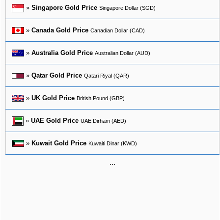
»
Singapore Gold Price
Singapore Dollar (SGD)
»
Canada Gold Price
Canadian Dollar (CAD)
»
Australia Gold Price
Australian Dollar (AUD)
»
Qatar Gold Price
Qatari Riyal (QAR)
»
UK Gold Price
British Pound (GBP)
»
UAE Gold Price
UAE Dirham (AED)
»
Kuwait Gold Price
Kuwaiti Dinar (KWD)
...