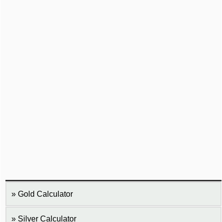
Gold Calculator
Silver Calculator