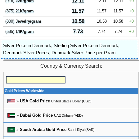
12.11
(916)
22K/gram
12.11
12.11
0
11.57
(875)
21K/gram
11.57
11.57
0
10.58
(800)
Jewelry/gram
10.58
10.58
0
7.73
(585)
14K/gram
7.74
7.74
0
Silver Price in Denmark
,
Sterling Silver Price in Denmark
,
Denmark Silver Prices
,
Denmark Silver Price per Gram
Country & Currency Search:
Gold Prices Worldwide
»
USA Gold Price
United States Dollar (USD)
»
Dubai Gold Price
UAE Dirham (AED)
»
Saudi Arabia Gold Price
Saudi Riyal (SAR)