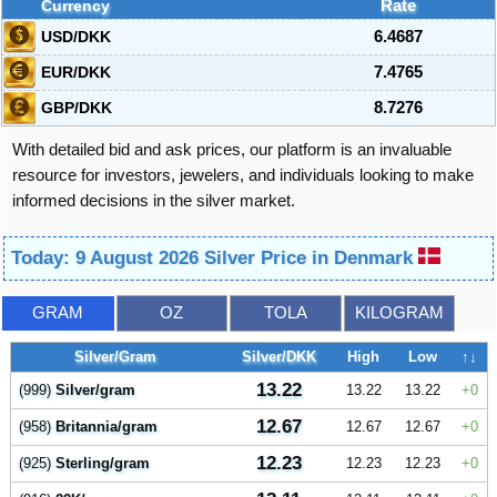
Currency
Rate
USD/DKK
6.4687
EUR/DKK
7.4765
GBP/DKK
8.7276
With detailed bid and ask prices, our platform is an invaluable
resource for investors, jewelers, and individuals looking to make
informed decisions in the silver market.
Today: 9 August 2026 Silver Price in Denmark
GRAM
OZ
TOLA
KILOGRAM
Silver/Gram
Silver/DKK
High
Low
↑↓
13.22
(999)
Silver/gram
13.22
13.22
0
12.67
(958)
Britannia/gram
12.67
12.67
0
12.23
(925)
Sterling/gram
12.23
12.23
0