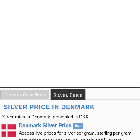
Silver Price
Denmark Gold Price
SILVER PRICE IN DENMARK
Silver rates in Denmark, presented in DKK.
Denmark Silver Price
live
Access live prices for silver per gram, sterling per gram,