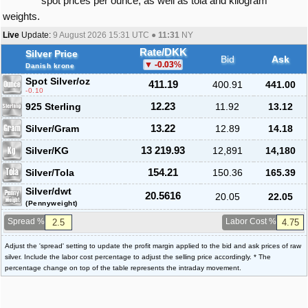
spot prices per ounce, as well as tola and kilogram
weights.
Live
Update:
9 August 2026 15:31
UTC ●
11:31
NY
Rate/DKK
Silver Price
Bid
Ask
-0.03
%
Danish krone
Spot Silver
/oz
411.19
400.91
441.00
-0.10
925 Sterling
12.23
11.92
13.12
Silver/Gram
13.22
12.89
14.18
Silver/KG
13 219.93
12,891
14,180
Silver/Tola
154.21
150.36
165.39
Silver/dwt
20.5616
20.05
22.05
(Pennyweight)
Spread %
Labor Cost %
Adjust the 'spread' setting to update the profit margin applied to the bid and ask prices of raw
silver. Include the labor cost percentage to adjust the selling price accordingly. * The
percentage change on top of the table represents the intraday movement.