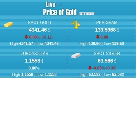
SPOT GOLD
PER GRAM
4341.46
139.5968
$
$
0.00
% (
-0.11
)
0.00
High:
4341.57
| Low:
4341.46
High:
139.60
| Low:
139.60
EURO/DOLLAR
SPOT SILVER
1.1558
63.566
$
$
0.00
%
-0.03
% (
0.00
)
High:
1.1558
| Low:
1.1558
High:
63.582
| Low:
63.582