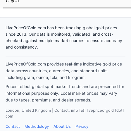
of gold.
LivePriceOfGold.com has been tracking global gold prices
since 2013. Our data is monitored, validated, and cross-
checked against multiple market sources to ensure accuracy
and consistency.
LivePriceOfGold.com provides real-time indicative gold price
data across countries, currencies, and standard units
including gram, ounce, tola, and kilogram.
Prices reflect global spot market trends and are presented for
informational purposes only. Local market prices may vary
due to taxes, premiums, and dealer spreads.
London, United Kingdom | Contact: info [at] livepriceofgold [dot]
com
Contact
Methodology
About Us
Privacy