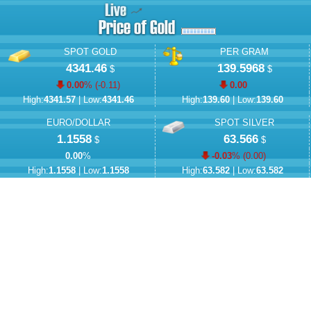
SPOT GOLD
PER GRAM
4341.46
139.5968
$
$
0.00
% (
-0.11
)
0.00
High:
4341.57
| Low:
4341.46
High:
139.60
| Low:
139.60
EURO/DOLLAR
SPOT SILVER
1.1558
63.566
$
$
0.00
%
-0.03
% (
0.00
)
High:
1.1558
| Low:
1.1558
High:
63.582
| Low:
63.582