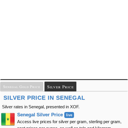
Silver Price
Senegal Gold Price
SILVER PRICE IN SENEGAL
Silver rates in Senegal, presented in XOF.
Senegal Silver Price
live
Access live prices for silver per gram, sterling per gram,