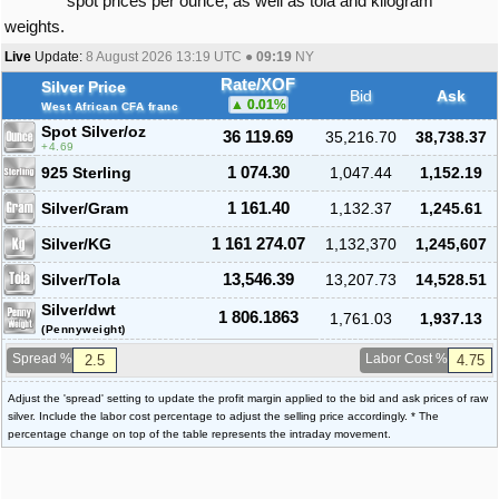
spot prices per ounce, as well as tola and kilogram
weights.
Live
Update:
8 August 2026 13:19
UTC ●
09:19
NY
Rate/XOF
Silver Price
Bid
Ask
0.01
%
West African CFA franc
Spot Silver
/oz
36 119.69
35,216.70
38,738.37
4.69
925 Sterling
1 074.30
1,047.44
1,152.19
Silver/Gram
1 161.40
1,132.37
1,245.61
Silver/KG
1 161 274.07
1,132,370
1,245,607
Silver/Tola
13,546.39
13,207.73
14,528.51
Silver/dwt
1 806.1863
1,761.03
1,937.13
(Pennyweight)
Spread %
Labor Cost %
Adjust the 'spread' setting to update the profit margin applied to the bid and ask prices of raw
silver. Include the labor cost percentage to adjust the selling price accordingly. * The
percentage change on top of the table represents the intraday movement.