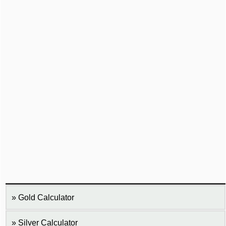
Gold Calculator
Silver Calculator