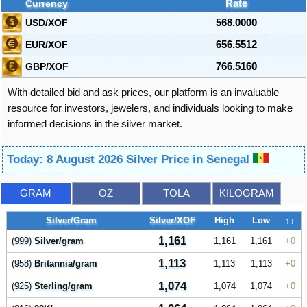
Currency
Rate
USD/XOF
568.0000
EUR/XOF
656.5512
GBP/XOF
766.5160
With detailed bid and ask prices, our platform is an invaluable
resource for investors, jewelers, and individuals looking to make
informed decisions in the silver market.
Today: 8 August 2026 Silver Price in Senegal
GRAM
OZ
TOLA
KILOGRAM
Silver/Gram
Silver/XOF
High
Low
↑↓
1,161
(999)
Silver/gram
1,161
1,161
0
1,113
(958)
Britannia/gram
1,113
1,113
0
1,074
(925)
Sterling/gram
1,074
1,074
0