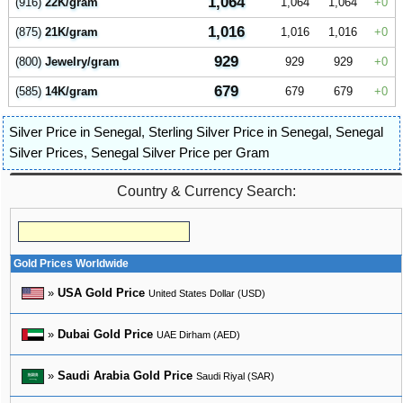
1,064
(916)
22K/gram
1,064
1,064
0
1,016
(875)
21K/gram
1,016
1,016
0
929
(800)
Jewelry/gram
929
929
0
679
(585)
14K/gram
679
679
0
Silver Price in Senegal
,
Sterling Silver Price in Senegal
,
Senegal
Silver Prices
,
Senegal Silver Price per Gram
Country & Currency Search:
Gold Prices Worldwide
»
USA Gold Price
United States Dollar (USD)
»
Dubai Gold Price
UAE Dirham (AED)
»
Saudi Arabia Gold Price
Saudi Riyal (SAR)