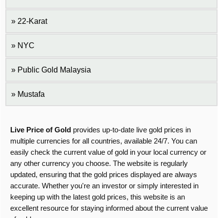
22-Karat
NYC
Public Gold Malaysia
Mustafa
Live Price of Gold
provides up-to-date live gold prices in
multiple currencies for all countries, available 24/7. You can
easily check the current value of gold in your local currency or
any other currency you choose. The website is regularly
updated, ensuring that the gold prices displayed are always
accurate. Whether you're an investor or simply interested in
keeping up with the latest gold prices, this website is an
excellent resource for staying informed about the current value