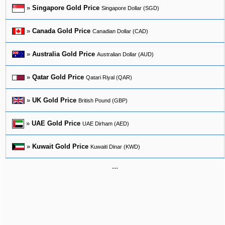
»
Singapore Gold Price
Singapore Dollar (SGD)
»
Canada Gold Price
Canadian Dollar (CAD)
»
Australia Gold Price
Australian Dollar (AUD)
»
Qatar Gold Price
Qatari Riyal (QAR)
»
UK Gold Price
British Pound (GBP)
»
UAE Gold Price
UAE Dirham (AED)
»
Kuwait Gold Price
Kuwaiti Dinar (KWD)
...