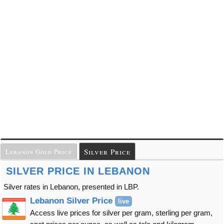
Silver Price
Lebanon Gold Price
SILVER PRICE IN LEBANON
Silver rates in Lebanon, presented in LBP.
Lebanon Silver Price
live
Access live prices for silver per gram, sterling per gram,