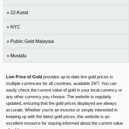
22-Karat
NYC
Public Gold Malaysia
Mustafa
Live Price of Gold
provides up-to-date live gold prices in
multiple currencies for all countries, available 24/7. You can
easily check the current value of gold in your local currency or
any other currency you choose. The website is regularly
updated, ensuring that the gold prices displayed are always
accurate. Whether you're an investor or simply interested in
keeping up with the latest gold prices, this website is an
excellent resource for staying informed about the current value