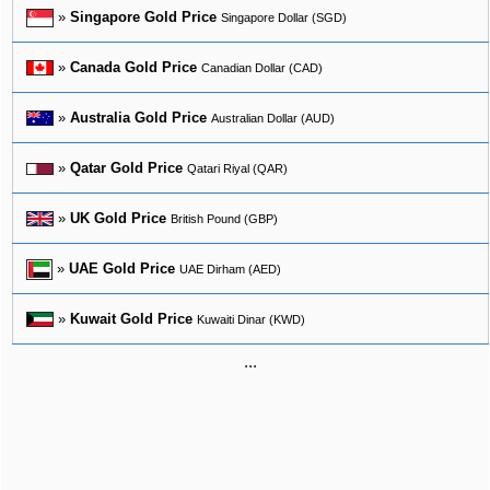
»
Singapore Gold Price
Singapore Dollar (SGD)
»
Canada Gold Price
Canadian Dollar (CAD)
»
Australia Gold Price
Australian Dollar (AUD)
»
Qatar Gold Price
Qatari Riyal (QAR)
»
UK Gold Price
British Pound (GBP)
»
UAE Gold Price
UAE Dirham (AED)
»
Kuwait Gold Price
Kuwaiti Dinar (KWD)
...