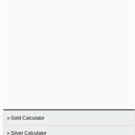
Gold Calculator
Silver Calculator