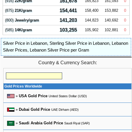
161,678
(916)
22K/gram
165,823
161,093
0
154,441
(875)
21K/gram
158,400
153,882
0
141,203
(800)
Jewelry/gram
144,823
140,692
0
103,255
(585)
14K/gram
105,902
102,881
0
Silver Price in Lebanon
,
Sterling Silver Price in Lebanon
,
Lebanon
Silver Prices
,
Lebanon Silver Price per Gram
Country & Currency Search:
Gold Prices Worldwide
»
USA Gold Price
United States Dollar (USD)
»
Dubai Gold Price
UAE Dirham (AED)
»
Saudi Arabia Gold Price
Saudi Riyal (SAR)