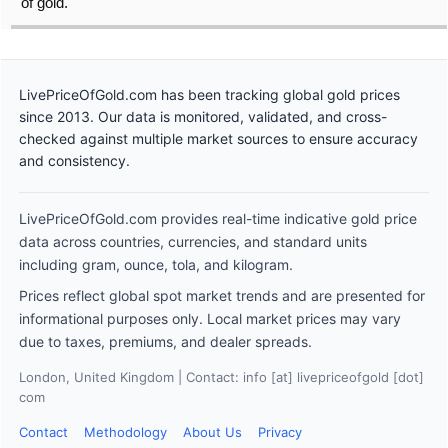
of gold.
LivePriceOfGold.com has been tracking global gold prices
since 2013. Our data is monitored, validated, and cross-
checked against multiple market sources to ensure accuracy
and consistency.
LivePriceOfGold.com provides real-time indicative gold price
data across countries, currencies, and standard units
including gram, ounce, tola, and kilogram.
Prices reflect global spot market trends and are presented for
informational purposes only. Local market prices may vary
due to taxes, premiums, and dealer spreads.
London, United Kingdom | Contact: info [at] livepriceofgold [dot]
com
Contact
Methodology
About Us
Privacy