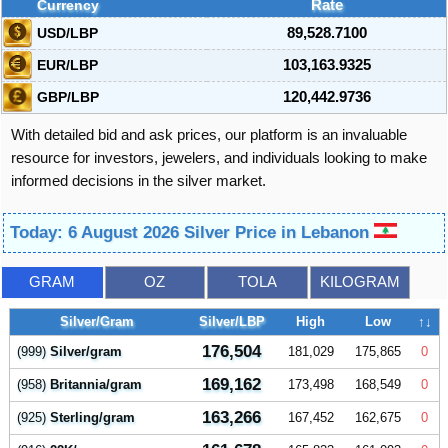
Currency
Rate
USD/LBP
89,528.7100
EUR/LBP
103,163.9325
GBP/LBP
120,442.9736
With detailed bid and ask prices, our platform is an invaluable
resource for investors, jewelers, and individuals looking to make
informed decisions in the silver market.
Today: 6 August 2026 Silver Price in Lebanon
GRAM
OZ
TOLA
KILOGRAM
Silver/Gram
Silver/LBP
High
Low
↑↓
176,504
(999)
Silver/gram
181,029
175,865
0
169,162
(958)
Britannia/gram
173,498
168,549
0
163,266
(925)
Sterling/gram
167,452
162,675
0