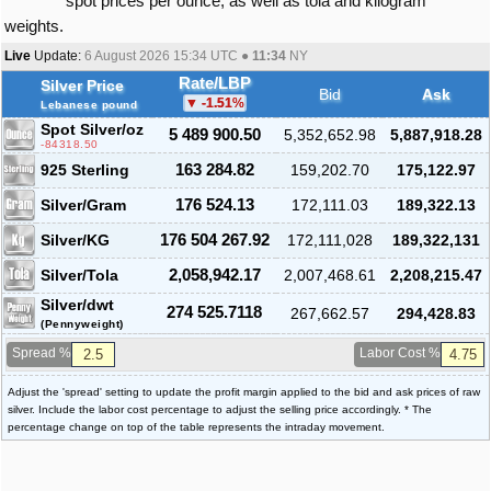
spot prices per ounce, as well as tola and kilogram
weights.
Live
Update:
6 August 2026 15:34
UTC ●
11:34
NY
Rate/LBP
Silver Price
Bid
Ask
-1.51
%
Lebanese pound
Spot Silver
/oz
5 489 900.50
5,352,652.98
5,887,918.28
-84318.50
925 Sterling
163 284.82
159,202.70
175,122.97
Silver/Gram
176 524.13
172,111.03
189,322.13
Silver/KG
176 504 267.92
172,111,028
189,322,131
Silver/Tola
2,058,942.17
2,007,468.61
2,208,215.47
Silver/dwt
274 525.7118
267,662.57
294,428.83
(Pennyweight)
Spread %
Labor Cost %
Adjust the 'spread' setting to update the profit margin applied to the bid and ask prices of raw
silver. Include the labor cost percentage to adjust the selling price accordingly. * The
percentage change on top of the table represents the intraday movement.