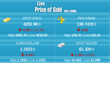
SPOT GOLD
PER GRAM
4252.66
136.7415
$
$
-0.58
% (
-24.84
)
-0.80
High:
4301.34
| Low:
4234.65
High:
138.31
| Low:
136.16
EURO/DOLLAR
SPOT SILVER
1.1523
61.320
$
$
-0.29
%
-1.49
% (
-0.94
)
High:
1.1558
| Low:
1.1522
High:
62.892
| Low:
61.098